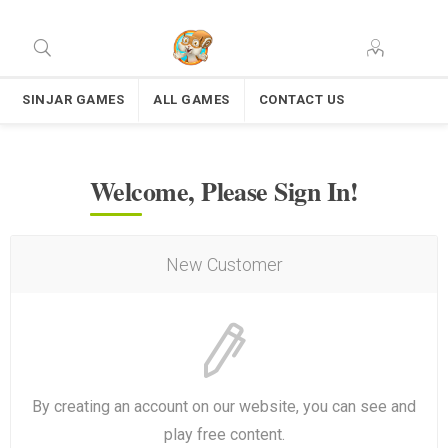
SINJAR GAMES
ALL GAMES
CONTACT US
Welcome, Please Sign In!
New Customer
By creating an account on our website, you can see and
play free content.