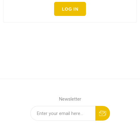
LOG IN
Newsletter