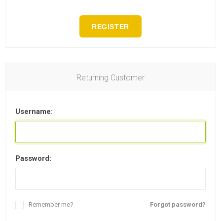
REGISTER
Returning Customer
Username:
Password:
Remember me?
Forgot password?