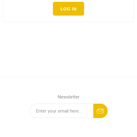
LOG IN
Newsletter