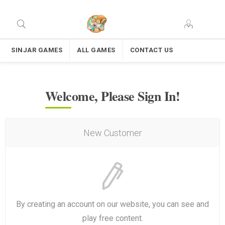
SINJAR GAMES
ALL GAMES
CONTACT US
Welcome, Please Sign In!
New Customer
By creating an account on our website, you can see and
play free content.