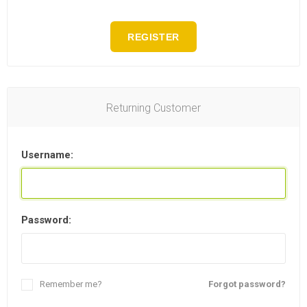
REGISTER
Returning Customer
Username:
Password:
Remember me?
Forgot password?