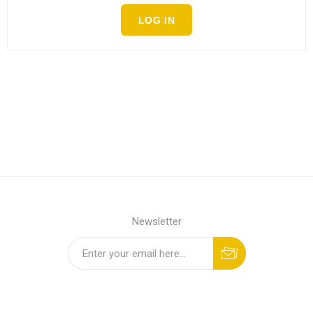
LOG IN
Newsletter