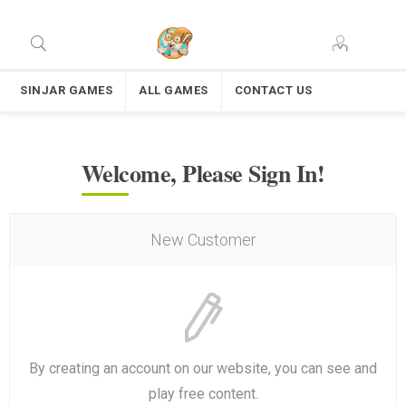
SINJAR GAMES
ALL GAMES
CONTACT US
Welcome, Please Sign In!
New Customer
By creating an account on our website, you can see and
play free content.