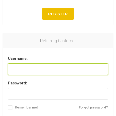
REGISTER
Returning Customer
Username:
Password:
Remember me?
Forgot password?