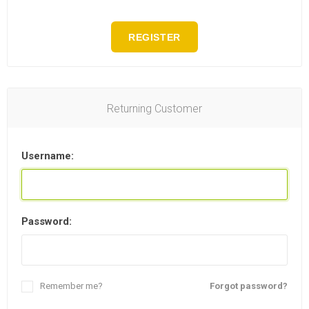
REGISTER
Returning Customer
Username:
Password:
Remember me?
Forgot password?