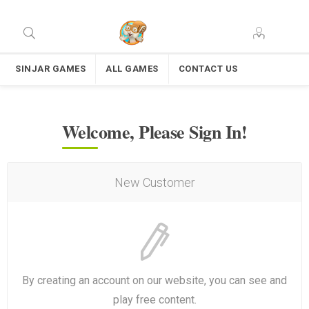
SINJAR GAMES
ALL GAMES
CONTACT US
Welcome, Please Sign In!
New Customer
By creating an account on our website, you can see and
play free content.