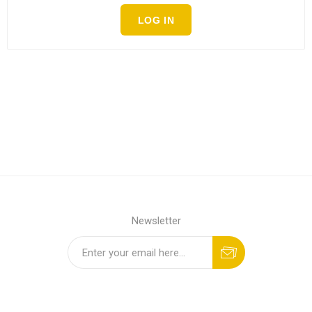
LOG IN
Newsletter