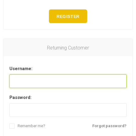
REGISTER
Returning Customer
Username:
Password:
Remember me?
Forgot password?