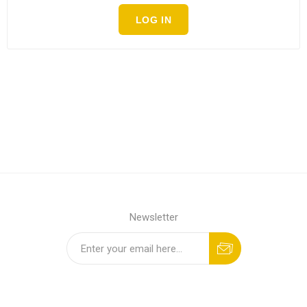
LOG IN
Newsletter