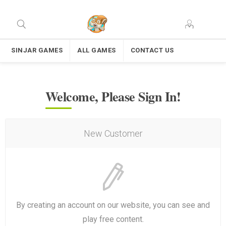
SINJAR GAMES
ALL GAMES
CONTACT US
Welcome, Please Sign In!
New Customer
By creating an account on our website, you can see and
play free content.