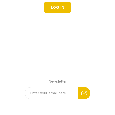
LOG IN
Newsletter