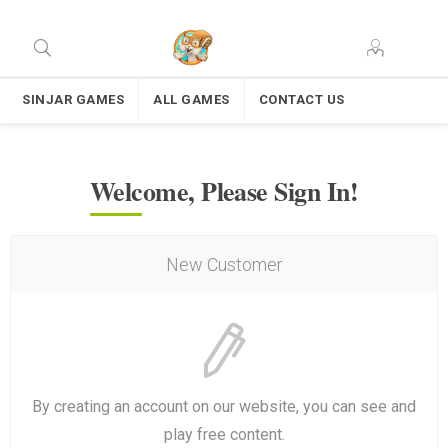
SINJAR GAMES
ALL GAMES
CONTACT US
Welcome, Please Sign In!
New Customer
By creating an account on our website, you can see and
play free content.