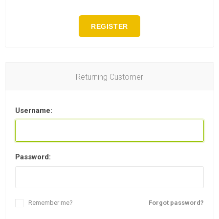
REGISTER
Returning Customer
Username:
Password:
Remember me?
Forgot password?