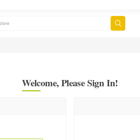
Welcome, Please Sign In!
derboard Games
All Games
Fr
Sinjar Games