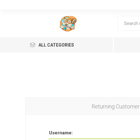
ALL CATEGORIES
Returning Customer
Lea
Username: