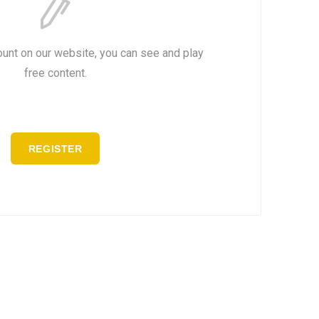
ount on our website, you can see and play
free content.
REGISTER