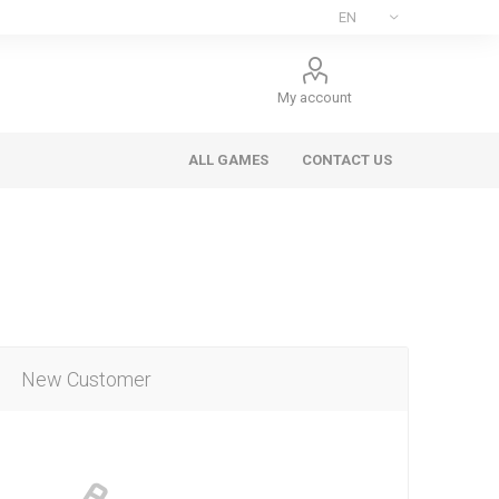
My account
ALL GAMES
CONTACT US
New Customer
ee Games