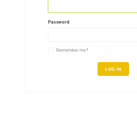
Password:
Remember me?
LOG IN