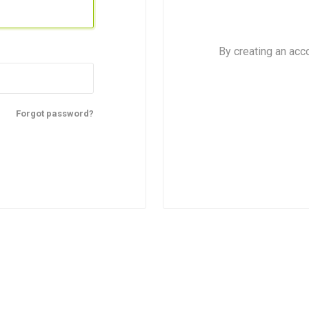
By creating an acc
Forgot password?