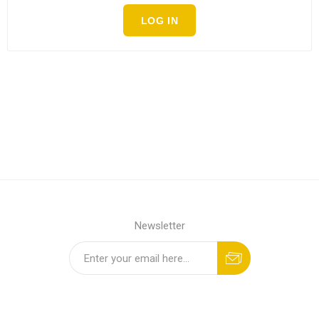
LOG IN
Newsletter