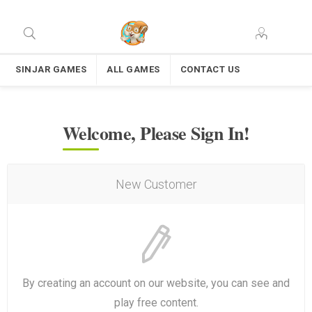
SINJAR GAMES
ALL GAMES
CONTACT US
Welcome, Please Sign In!
New Customer
By creating an account on our website, you can see and
play free content.