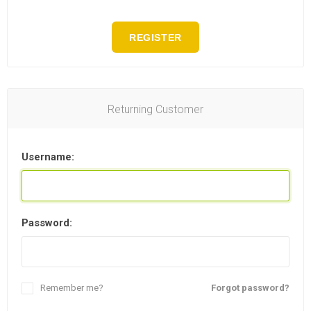
REGISTER
Returning Customer
Username:
Password:
Remember me?
Forgot password?