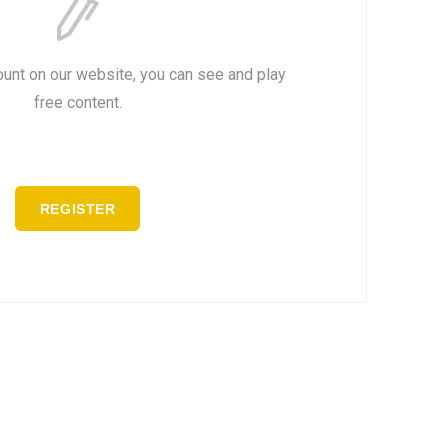
ount on our website, you can see and play
free content.
REGISTER