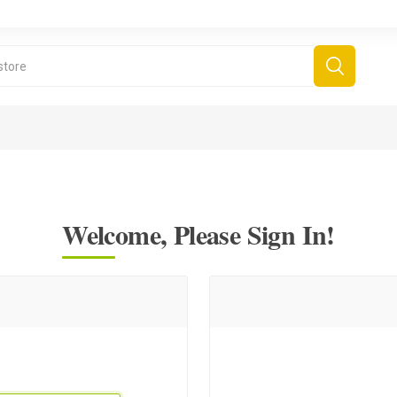
Welcome, Please Sign In!
derboard Games
All Games
Fr
Sinjar Games