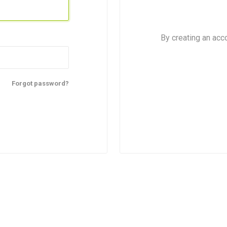
By creating an acc
Forgot password?