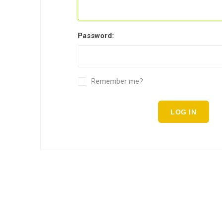
Password:
Remember me?
LOG IN