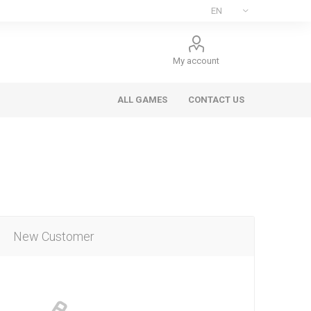
My account
ALL GAMES
CONTACT US
New Customer
ee Games