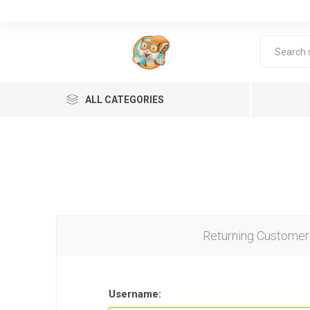
ALL CATEGORIES
Returning Customer
Lea
Username: